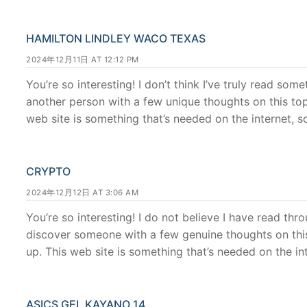
HAMILTON LINDLEY WACO TEXAS
2024年12月11日 AT 12:12 PM
You’re so interesting! I don’t think I’ve truly read some
another person with a few unique thoughts on this topic
web site is something that’s needed on the internet, 
CRYPTO
2024年12月12日 AT 3:06 AM
You’re so interesting! I do not believe I have read thr
discover someone with a few genuine thoughts on this s
up. This web site is something that’s needed on the inte
ASICS GEL KAYANO 14