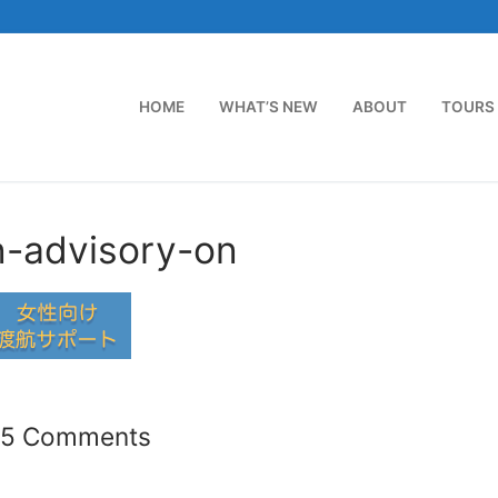
HOME
WHAT’S NEW
ABOUT
TOURS
n-advisory-on
35 Comments