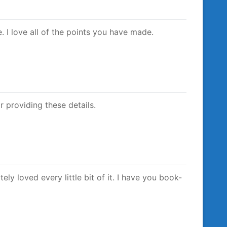
e. I love all of the points you have made.
r providing these details.
ely loved every little bit of it. I have you book-