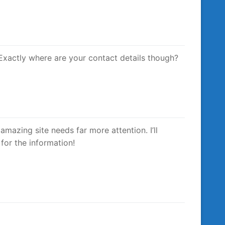
 Exactly where are your contact details though?
 amazing site needs far more attention. I’ll
for the information!