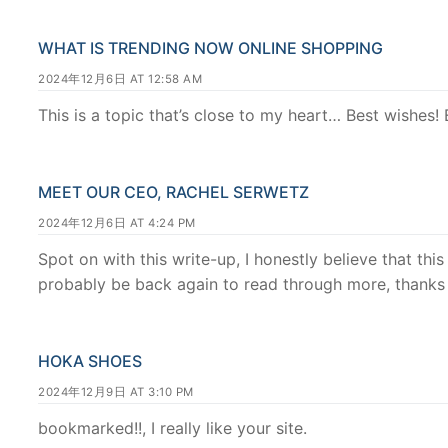
WHAT IS TRENDING NOW ONLINE SHOPPING
2024年12月6日 AT 12:58 AM
This is a topic that’s close to my heart… Best wishes!
MEET OUR CEO, RACHEL SERWETZ
2024年12月6日 AT 4:24 PM
Spot on with this write-up, I honestly believe that this
probably be back again to read through more, thanks 
HOKA SHOES
2024年12月9日 AT 3:10 PM
bookmarked!!, I really like your site.