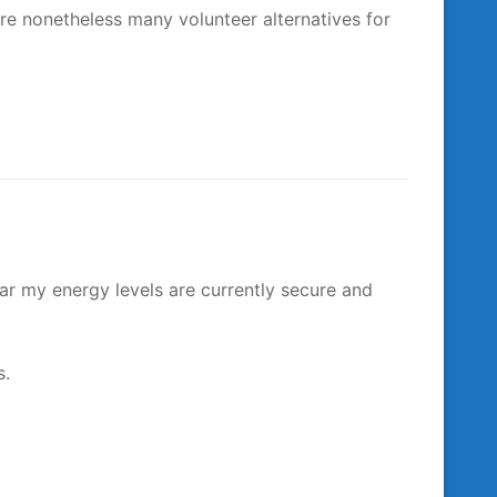
are nonetheless many volunteer alternatives for
ar my energy levels are currently secure and
s.