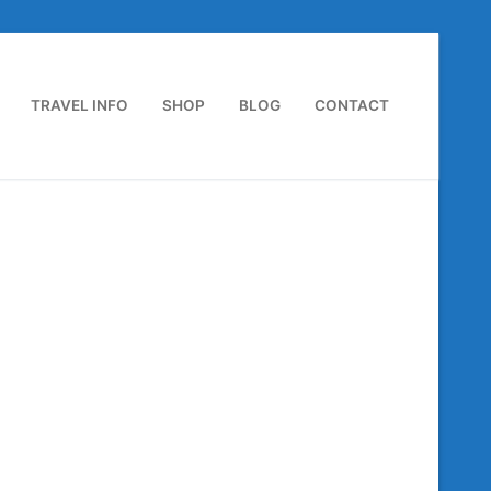
TRAVEL INFO
SHOP
BLOG
CONTACT