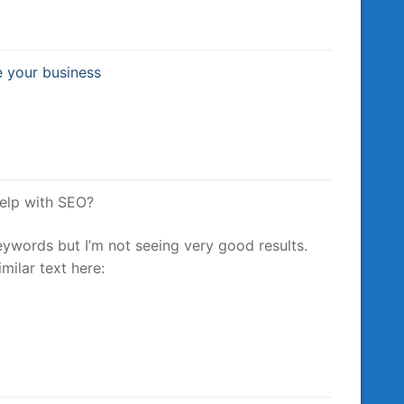
e your business
help with SEO?
eywords but I’m not seeing very good results.
milar text here: