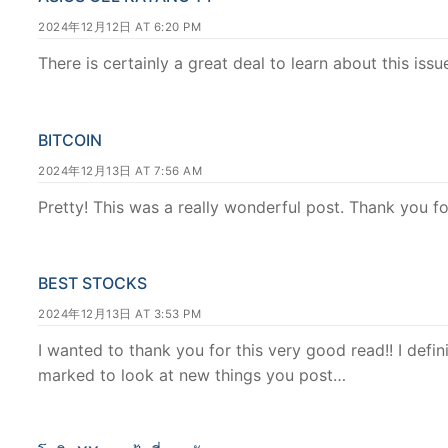
2024年12月12日 AT 6:20 PM
There is certainly a great deal to learn about this issu
BITCOIN
2024年12月13日 AT 7:56 AM
Pretty! This was a really wonderful post. Thank you fo
BEST STOCKS
2024年12月13日 AT 3:53 PM
I wanted to thank you for this very good read!! I definit
marked to look at new things you post…