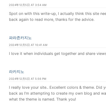
2024年12月5日 AT 3:54 AM
Spot on with this write-up, I actually think this site n
back again to read more, thanks for the advice.
파라존카지노
2024年12月5日 AT 10:41 AM
I love it when individuals get together and share views.
라카지노
2024年12月5日 AT 5:56 PM
I really love your site.. Excellent colors & theme. Did
back as I’m attempting to create my own blog and wa
what the theme is named. Thank you!