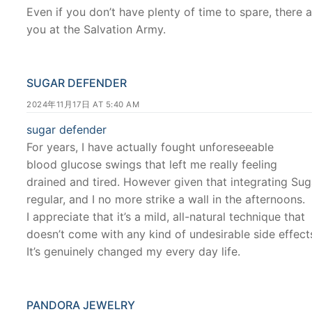
Even if you don’t have plenty of time to spare, there 
you at the Salvation Army.
SUGAR DEFENDER
2024年11月17日 AT 5:40 AM
sugar defender
For years, I have actually fought unforeseeable
blood glucose swings that left me really feeling
drained and tired. However given that integrating Sug
regular, and I no more strike a wall in the afternoons.
I appreciate that it’s a mild, all-natural technique that
doesn’t come with any kind of undesirable side effect
It’s genuinely changed my every day life.
PANDORA JEWELRY