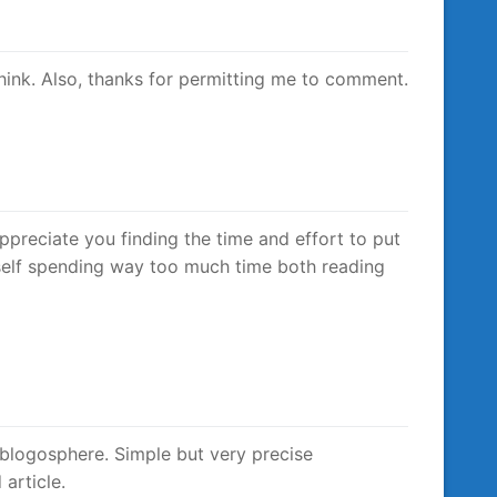
think. Also, thanks for permitting me to comment.
appreciate you finding the time and effort to put
myself spending way too much time both reading
e blogosphere. Simple but very precise
article.