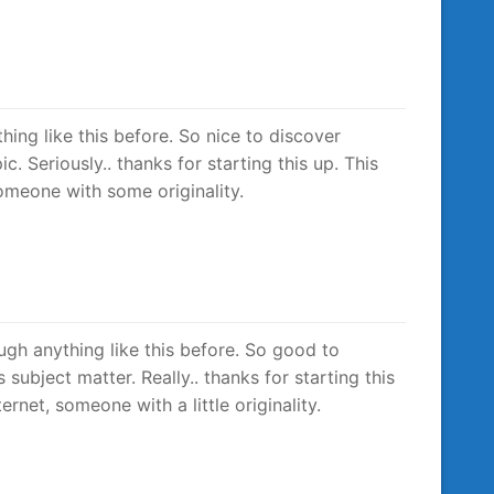
thing like this before. So nice to discover
. Seriously.. thanks for starting this up. This
someone with some originality.
ough anything like this before. So good to
ubject matter. Really.. thanks for starting this
rnet, someone with a little originality.