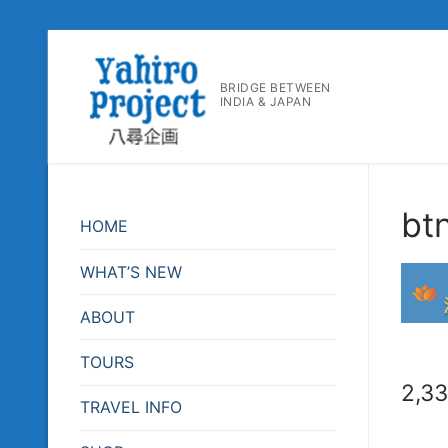
コ
ン
BRIDGE BETWEEN
テ
INDIA & JAPAN
ン
ツ
へ
ス
bt
キ
HOME
ッ
プ
WHAT’S NEW
ABOUT
TOURS
2,3
TRAVEL INFO