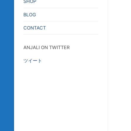
SHOP
BLOG
CONTACT
ANJALI ON TWITTER
ツイート