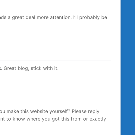
eeds a great deal more attention. I’ll probably be
 Great blog, stick with it.
 you make this website yourself? Please reply
nt to know where you got this from or exactly