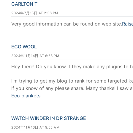
CARLTON T
2024年7月13日 AT 2:36 PM
Very good information can be found on web site.
Rais
ECO WOOL
2024年11月14日 AT 6:53 PM
Hey there! Do you know if they make any plugins to 
I’m trying to get my blog to rank for some targeted k
If you know of any please share. Many thanks! I saw si
Eco blankets
WATCH WINDER IN DR STRANGE
2024年11月16日 AT 9:55 AM