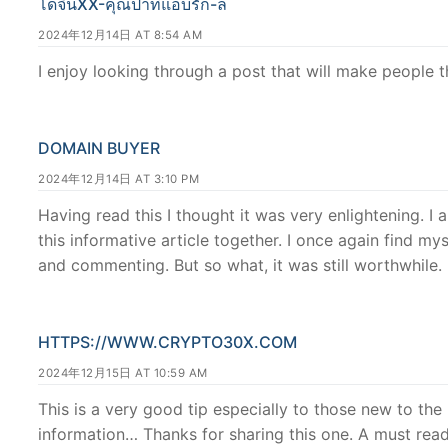
โดจินXX-คุณป้าที่แอบรัก-ล
2024年12月14日 AT 8:54 AM
I enjoy looking through a post that will make people 
DOMAIN BUYER
2024年12月14日 AT 3:10 PM
Having read this I thought it was very enlightening. I 
this informative article together. I once again find 
and commenting. But so what, it was still worthwhile.
HTTPS://WWW.CRYPTO30X.COM
2024年12月15日 AT 10:59 AM
This is a very good tip especially to those new to th
information… Thanks for sharing this one. A must read 