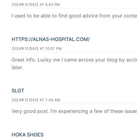
2024年12月8日 AT 6:42 PM
I used to be able to find good advice from your conte
HTTPS://ALNAS-HOSPITAL.COM/
2024年12月8日 AT 10:07 PM
Great info. Lucky me I came across your blog by accid
later.
SLOT
2024年12月9日 AT 7:46 AM
Very good post. I’m experiencing a few of these issues
HOKA SHOES