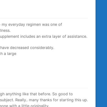
o my everyday regimen was one of
lness.
upplement includes an extra layer of assistance.
s have decreased considerably.
h a large
ugh anything like that before. So good to
ubject. Really.. many thanks for starting this up.
ne with a little originality.