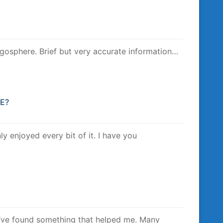
logosphere. Brief but very accurate information…
VE?
nly enjoyed every bit of it. I have you
 I’ve found something that helped me. Many