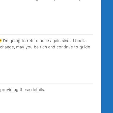
I’m going to return once again since I book-
 change, may you be rich and continue to guide
 providing these details.