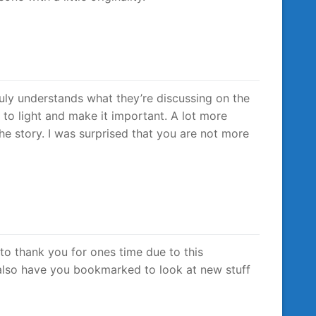
uly understands what they’re discussing on the
m to light and make it important. A lot more
he story. I was surprised that you are not more
o to thank you for ones time due to this
 i also have you bookmarked to look at new stuff