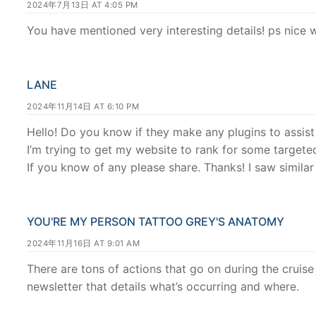
2024年7月13日 AT 4:05 PM
You have mentioned very interesting details! ps nice w
LANE
2024年11月14日 AT 6:10 PM
Hello! Do you know if they make any plugins to assis
I’m trying to get my website to rank for some target
If you know of any please share. Thanks! I saw similar
YOU'RE MY PERSON TATTOO GREY'S ANATOMY
2024年11月16日 AT 9:01 AM
There are tons of actions that go on during the cruise 
newsletter that details what’s occurring and where.