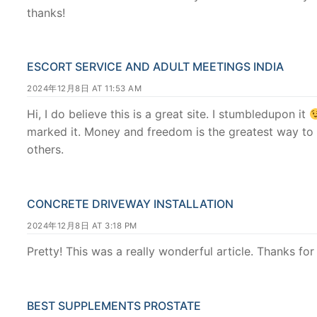
thanks!
ESCORT SERVICE AND ADULT MEETINGS INDIA
2024年12月8日 AT 11:53 AM
Hi, I do believe this is a great site. I stumbledupon it
marked it. Money and freedom is the greatest way to
others.
CONCRETE DRIVEWAY INSTALLATION
2024年12月8日 AT 3:18 PM
Pretty! This was a really wonderful article. Thanks for
BEST SUPPLEMENTS PROSTATE