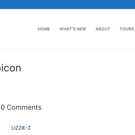
HOME
WHAT’S NEW
ABOUT
TOURS
bicon
40 Comments
LIZZIE-Z