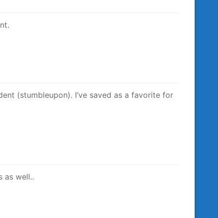
nt.
ent (stumbleupon). I’ve saved as a favorite for
 as well..