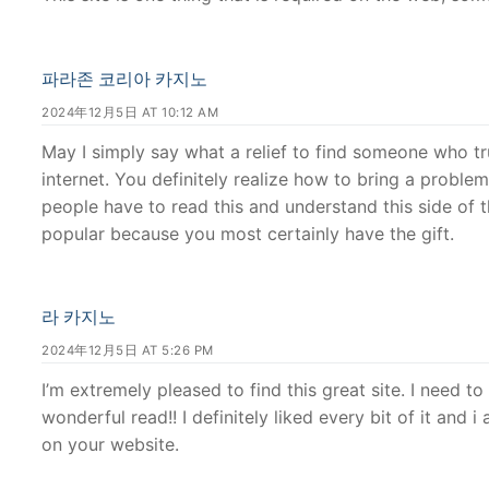
파라존 코리아 카지노
2024年12月5日 AT 10:12 AM
May I simply say what a relief to find someone who tr
internet. You definitely realize how to bring a proble
people have to read this and understand this side of t
popular because you most certainly have the gift.
라 카지노
2024年12月5日 AT 5:26 PM
I’m extremely pleased to find this great site. I need t
wonderful read!! I definitely liked every bit of it and
on your website.