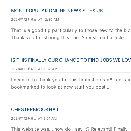
MOST POPULAR ONLINE NEWS SITES UK
2024年12月6日 AT 12:30 AM
That is a good tip particularly to those new to the b
Thank you for sharing this one. A must read article.
IS THIS FINALLY OUR CHANCE TO FIND JOBS WE LO
2024年12月6日 AT 8:37 AM
I need to to thank you for this fantastic read!! I certai
bookmarked to look at new stuff you post…
CHESTERBROOKNAIL
2024年12月8日 AT 8:31 AM
This website was… how do I say it? Relevant!! Finally