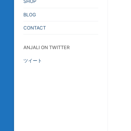
SHOP
BLOG
CONTACT
ANJALI ON TWITTER
ツイート