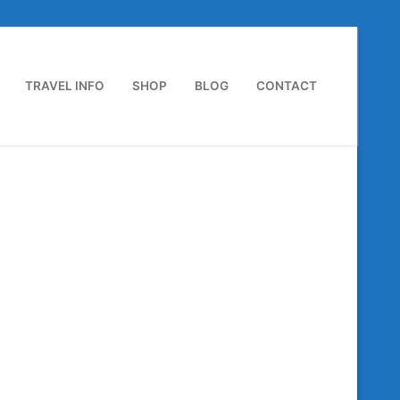
TRAVEL INFO
SHOP
BLOG
CONTACT