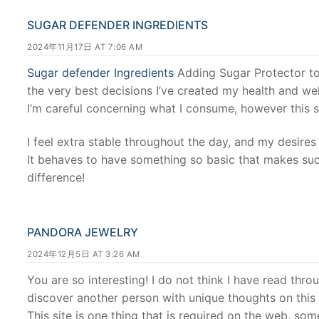
SUGAR DEFENDER INGREDIENTS
2024年11月17日 AT 7:06 AM
Sugar defender Ingredients
Adding Sugar Protector t
the very best decisions I’ve created my health and wel
I’m careful concerning what I consume, however this s
I feel extra stable throughout the day, and my desire
It behaves to have something so basic that makes suc
difference!
PANDORA JEWELRY
2024年12月5日 AT 3:26 AM
You are so interesting! I do not think I have read thro
discover another person with unique thoughts on this s
This site is one thing that is required on the web, someo