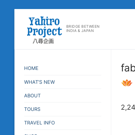
コ
ン
BRIDGE BETWEEN
テ
INDIA & JAPAN
ン
ツ
へ
ス
fa
キ
HOME
ッ
プ
WHAT’S NEW
ABOUT
2,2
TOURS
TRAVEL INFO