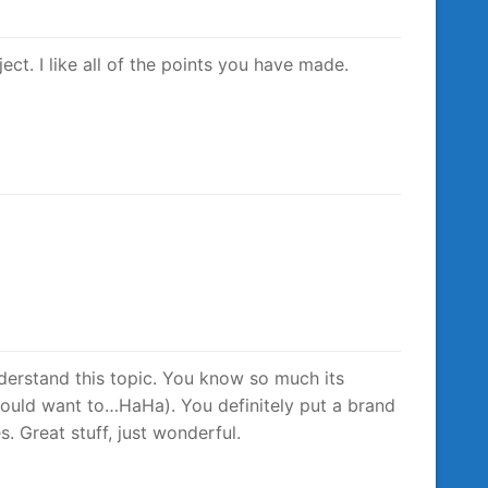
ect. I like all of the points you have made.
derstand this topic. You know so much its
would want to…HaHa). You definitely put a brand
. Great stuff, just wonderful.