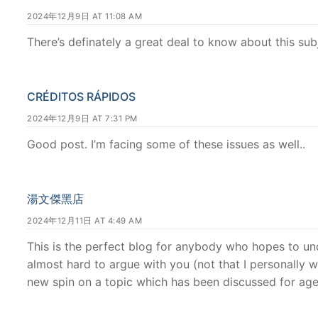
2024年12月9日 AT 11:08 AM
There’s definately a great deal to know about this subj
CRÉDITOS RÁPIDOS
2024年12月9日 AT 7:31 PM
Good post. I’m facing some of these issues as well..
湯文傑黑店
2024年12月11日 AT 4:49 AM
This is the perfect blog for anybody who hopes to un
almost hard to argue with you (not that I personally 
new spin on a topic which has been discussed for ages