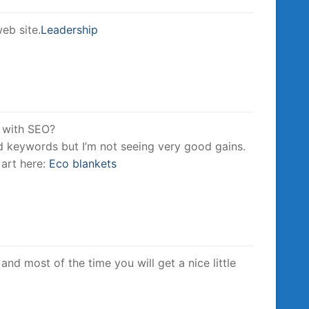
eb site.
Leadership
t with SEO?
ed keywords but I’m not seeing very good gains.
 art here:
Eco blankets
and most of the time you will get a nice little